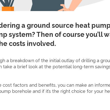
idering a ground source heat pump
p system? Then of course you’ll 
he costs involved.
gh a breakdown of the initial outlay of drilling a gr
take a brief look at the potential long-term saving
 cost factors and benefits, you can make an inform
ump borehole and if it’s the right choice for your h