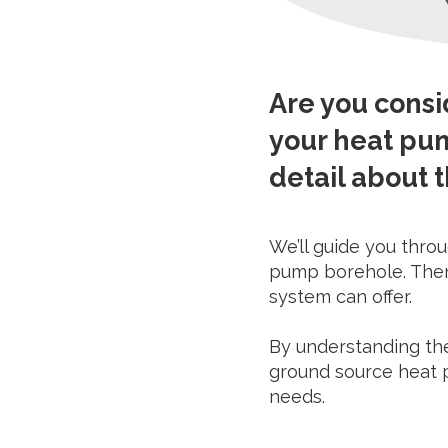
Are you cons
your heat pum
detail about t
We’ll guide you throu
pump borehole. Then 
system can offer.
By understanding the
ground source heat p
needs.