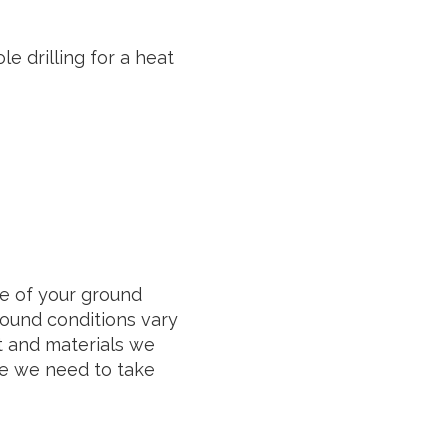
e drilling for a heat
e of your ground
round conditions vary
t and materials we
me we need to take