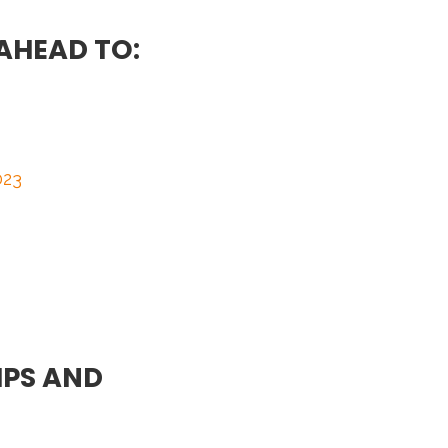
AHEAD TO:
023
PS AND