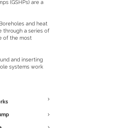
mps (GSHPs) are a
Boreholes and heat
 through a series of
e of the most
ound and inserting
hole systems work
rks
pump
e