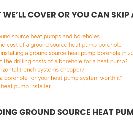
 WE’LL COVER OR YOU CAN SKIP 
ound source heat pumps and boreholes
 the cost of a ground source heat pump borehole
f installing a ground source heat pump borehole in 2
t the drilling costs of a borehole for a heat pump?
orizontal trench systems cheaper?
f a borehole for your heat pump system worth it?
 heat pump installer
ING GROUND SOURCE HEAT PUM