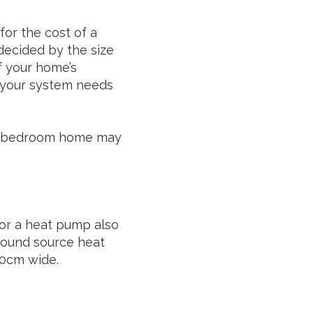
for the cost of a
decided by the size
f your home’s
at your system needs
o 5-bedroom home may
 for a heat pump also
Ground source heat
20cm wide.