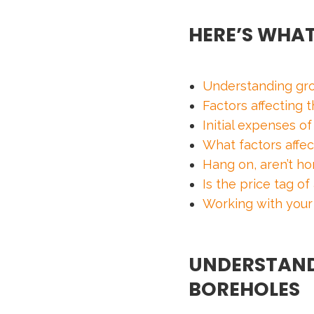
HERE’S WHAT
Understanding gr
Factors affecting
Initial expenses o
What factors affec
Hang on, aren’t h
Is the price tag o
Working with your
UNDERSTAND
BOREHOLES