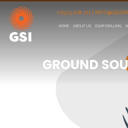
07523 208 711
|
INFO@GSIDRI
HOME
ABOUT US
GSHP DRILLING
W
GROUND SOU