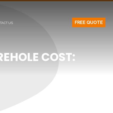
FREE QUOTE
TACT US
EHOLE COST: