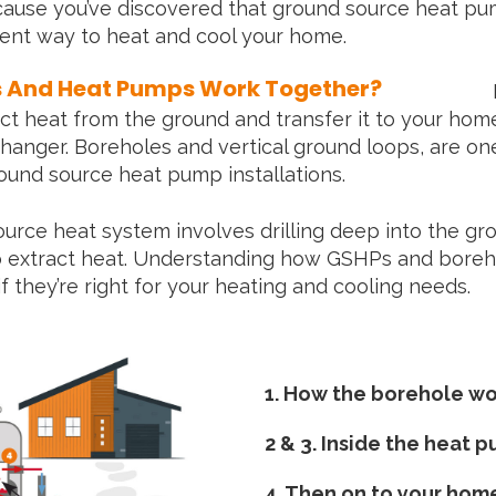
ause you’ve discovered that ground source heat pu
cient way to heat and cool your home.
s And Heat Pumps Work Together?
t heat from the ground and transfer it to your home
hanger. Boreholes and vertical ground loops, are on
und source heat pump installations.
source heat system involves drilling deep into the gr
o extract heat. Understanding how GSHPs and bore
if they’re right for your heating and cooling needs.
1. How the borehole wo
2 & 3. Inside the heat 
4. Then on to your hom