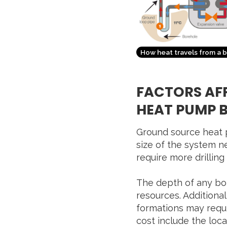
How heat travels from a 
FACTORS AF
HEAT PUMP 
Ground source heat p
size of the system n
require more drilling
The depth of any bore
resources. Additionall
formations may requir
cost include the locat