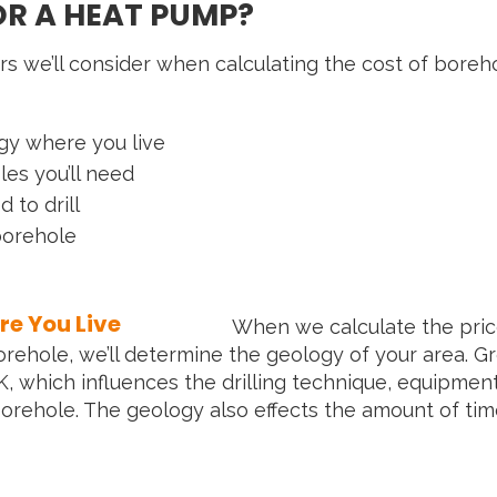
OR A HEAT PUMP?
rs we’ll consider when calculating the cost of borehol
gy where you live
s you’ll need
 to drill
borehole
e You Live
When we calculate the pric
ehole, we’ll determine the geology of your area. G
K, which influences the drilling technique, equipmen
 borehole. The geology also effects the amount of ti