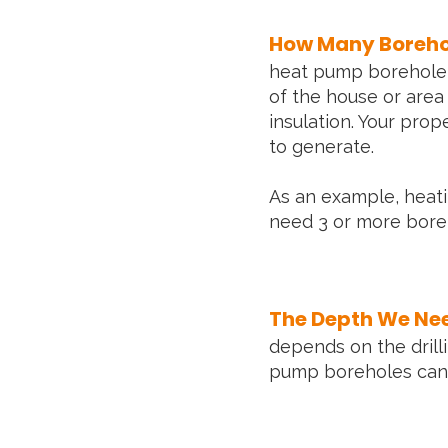
How Many Borehol
heat pump borehole i
of the house or area
insulation. Your prop
to generate.
As an example, heati
need 3 or more boreh
The Depth We Need
depends on the drill
pump boreholes can 