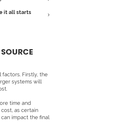
it all starts
D SOURCE
ctors. Firstly, the
rger systems will
ost.
more time and
 cost, as certain
 can impact the final