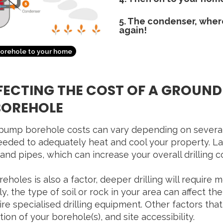
5. The condenser, where 
again!
borehole to your home
FECTING THE COST OF A GROUN
BOREHOLE
ump borehole costs can vary depending on several fa
eeded to adequately heat and cool your property. La
 and pipes, which can increase your overall drilling c
holes is also a factor, deeper drilling will require 
y, the type of soil or rock in your area can affect the
e specialised drilling equipment. Other factors that
ion of your borehole(s), and site accessibility.