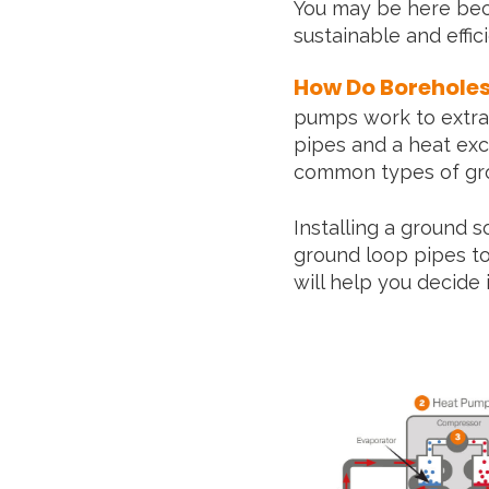
You may be here bec
sustainable and effi
How Do Borehole
pumps work to extrac
pipes and a heat exc
common types of gro
Installing a ground 
ground loop pipes t
will help you decide 