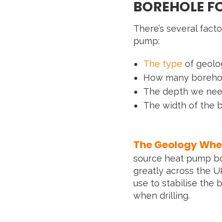
BOREHOLE F
There’s several facto
pump:
The type
of geolo
How many borehole
The depth we need
The width of the 
The Geology Wher
source heat pump bor
greatly across the U
use to stabilise the
when drilling.