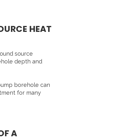
SOURCE HEAT
ground source
ehole depth and
t pump borehole can
stment for many
OF A