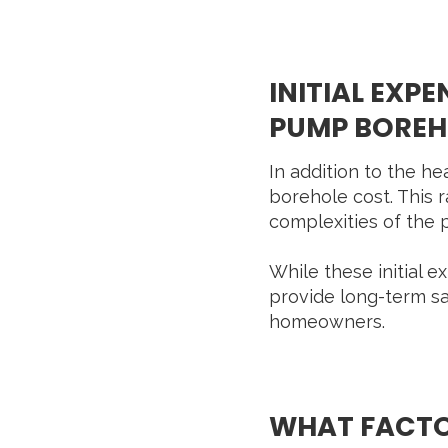
INITIAL EXP
PUMP BOREHO
In addition to the he
borehole cost. This
complexities of the p
While these initial 
provide long-term sa
homeowners.
WHAT FACTOR