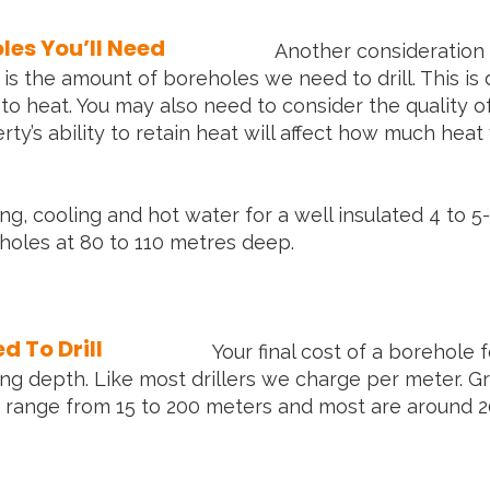
es You’ll Need
Another consideration 
s the amount of boreholes we need to drill. This is 
 to heat. You may also need to consider the quality o
erty’s ability to retain heat will affect how much he
ng, cooling and hot water for a well insulated 4 t
oles at 80 to 110 metres deep.
 To Drill
Your final cost of a borehole
ing depth. Like most drillers we charge per meter. 
range from 15 to 200 meters and most are around 