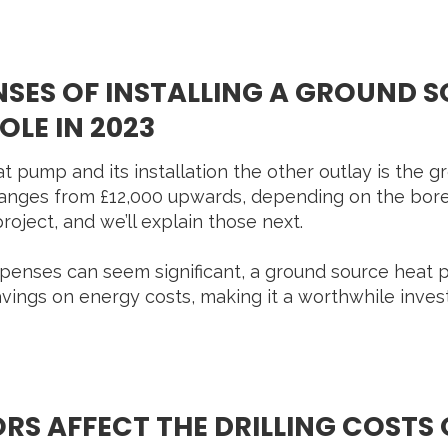
ENSES OF INSTALLING A GROUND 
LE IN 2023
at pump and its installation the other outlay is the 
 ranges from £12,000 upwards, depending on the bor
roject, and we’ll explain those next.
expenses can seem significant, a ground source hea
vings on energy costs, making it a worthwhile inve
S AFFECT THE DRILLING COSTS 