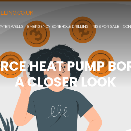
LLING.CO.UK
ATER WELLS
EMERGENCY BOREHOLE DRILLING
RIGS FOR SALE
CON
RCE HEAT PUMP BOR
A CLOSER LOOK