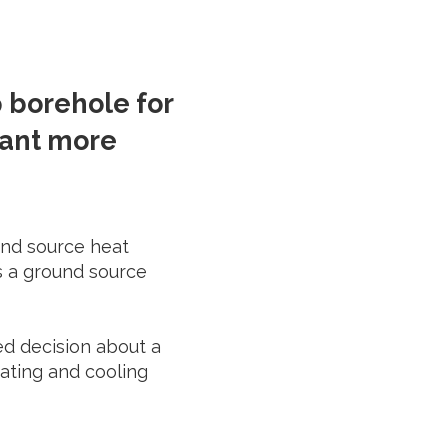
 borehole for
want more
ound source heat
s a ground source
ed decision about a
eating and cooling