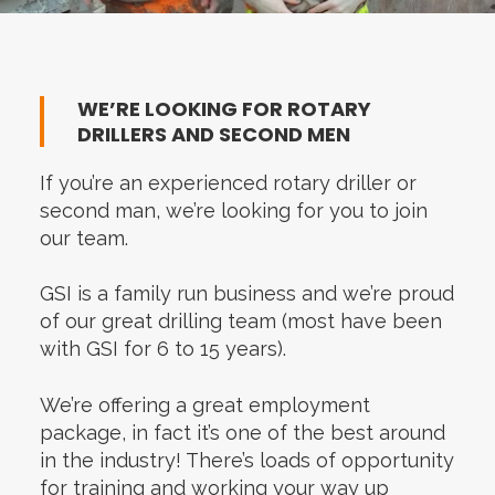
WE’RE LOOKING FOR ROTARY
DRILLERS AND SECOND MEN
If you’re an experienced rotary driller or
second man, we’re looking for you to join
our team.
GSI is a family run business and we’re proud
of our great drilling team (most have been
with GSI for 6 to 15 years).
We’re offering a great employment
package, in fact it’s one of the best around
in the industry! There’s loads of opportunity
for training and working your way up