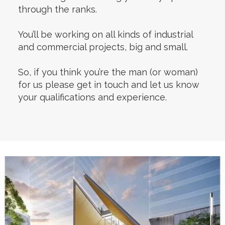
through the ranks.
You’ll be working on all kinds of industrial
and commercial projects, big and small.
So, if you think you’re the man (or woman)
for us please get in touch and let us know
your qualifications and experience.