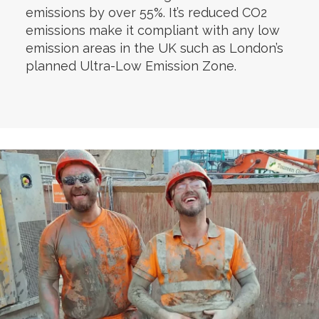
emissions by over 55%. It’s reduced CO2
emissions make it compliant with any low
emission areas in the UK such as London’s
planned Ultra-Low Emission Zone.