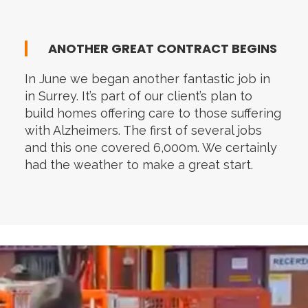
ANOTHER GREAT CONTRACT BEGINS
In June we began another fantastic job in
in Surrey. It’s part of our client’s plan to
build homes offering care to those suffering
with Alzheimers. The first of several jobs
and this one covered 6,000m. We certainly
had the weather to make a great start.