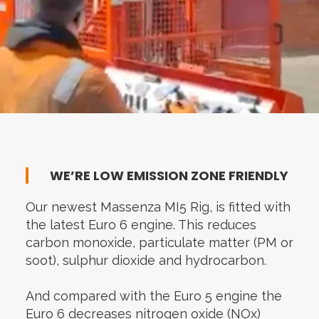
WE’RE LOW EMISSION ZONE FRIENDLY
Our newest Massenza MI5 Rig, is fitted with
the latest Euro 6 engine. This reduces
carbon monoxide, particulate matter (PM or
soot), sulphur dioxide and hydrocarbon.
And compared with the Euro 5 engine the
Euro 6 decreases nitrogen oxide (NOx)