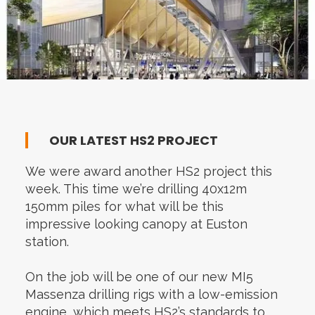
OUR LATEST HS2 PROJECT
We were award another HS2 project this
week. This time we’re drilling 40x12m
150mm piles for what will be this
impressive looking canopy at Euston
station.
On the job will be one of our new MI5
Massenza drilling rigs with a low-emission
engine, which meets HS2’s standards to