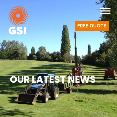
FREE QUOTE
OUR LATEST NEWS