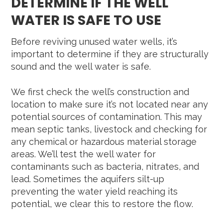
DETERMINE IF THE WELL
WATER IS SAFE TO USE
Before reviving unused water wells, it’s
important to determine if they are structurally
sound and the well water is safe.
We first check the well’s construction and
location to make sure it’s not located near any
potential sources of contamination. This may
mean septic tanks, livestock and checking for
any chemical or hazardous material storage
areas. We’ll test the well water for
contaminants such as bacteria, nitrates, and
lead. Sometimes the aquifers silt-up
preventing the water yield reaching its
potential, we clear this to restore the flow.