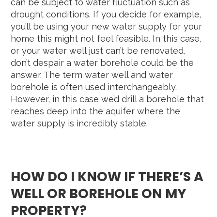
can be subject to water fluctuation such as
drought conditions. If you decide for example,
you’ll be using your new water supply for your
home this might not feel feasible. In this case,
or your water well just can’t be renovated,
don’t despair a water borehole could be the
answer. The term water well and water
borehole is often used interchangeably.
However, in this case we’d drill a borehole that
reaches deep into the aquifer where the
water supply is incredibly stable.
HOW DO I KNOW IF THERE’S A
WELL OR BOREHOLE ON MY
PROPERTY?