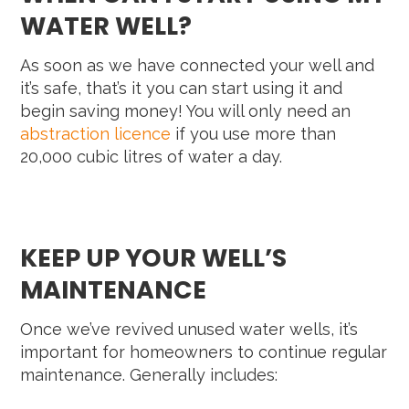
WATER WELL?
As soon as we have connected your well and
it’s safe, that’s it you can start using it and
begin saving money! You will only need an
abstraction licence
if you use more than
20,000 cubic litres of water a day.
KEEP UP YOUR WELL’S
MAINTENANCE
Once we’ve revived unused water wells, it’s
important for homeowners to continue regular
maintenance. Generally includes: