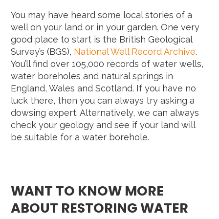
You may have heard some local stories of a
well on your land or in your garden. One very
good place to start is the British Geological
Survey’s (BGS),
National Well Record Archive
.
You’ll find over 105,000 records of water wells,
water boreholes and natural springs in
England, Wales and Scotland. If you have no
luck there, then you can always try asking a
dowsing expert. Alternatively, we can always
check your geology and see if your land will
be suitable for a water borehole.
WANT TO KNOW MORE
ABOUT RESTORING WATER