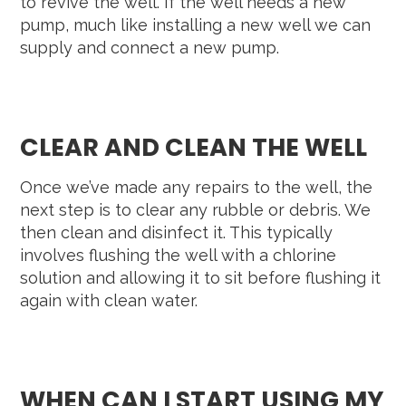
to revive the well. If the well needs a new
pump, much like installing a new well we can
supply and connect a new pump.
CLEAR AND CLEAN THE WELL
Once we’ve made any repairs to the well, the
next step is to clear any rubble or debris. We
then clean and disinfect it. This typically
involves flushing the well with a chlorine
solution and allowing it to sit before flushing it
again with clean water.
WHEN CAN I START USING MY