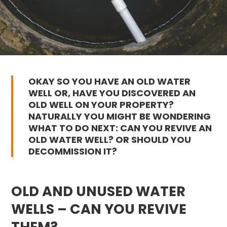
OKAY SO YOU HAVE AN OLD WATER
WELL OR, HAVE YOU DISCOVERED AN
OLD WELL ON YOUR PROPERTY?
NATURALLY YOU MIGHT BE WONDERING
WHAT TO DO NEXT: CAN YOU REVIVE AN
OLD WATER WELL? OR SHOULD YOU
DECOMMISSION IT?
OLD AND UNUSED WATER
WELLS – CAN YOU REVIVE
THEM?