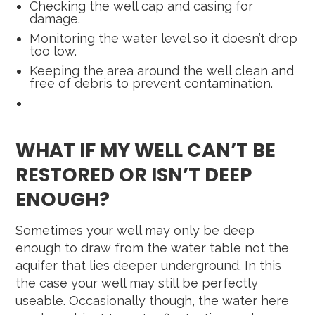
Checking the well cap and casing for
damage.
Monitoring the water level so it doesn’t drop
too low.
Keeping the area around the well clean and
free of debris to prevent contamination.
WHAT IF MY WELL CAN’T BE
RESTORED OR ISN’T DEEP
ENOUGH?
Sometimes your well may only be deep
enough to draw from the water table not the
aquifer that lies deeper underground. In this
the case your well may still be perfectly
useable. Occasionally though, the water here