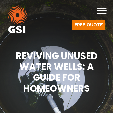
FREE QUOTE
REVIVING UNUSED
WATER WELLS: A
GUIDE FOR
HOMEOWNERS