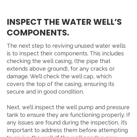
INSPECT THE WATER WELL’S
COMPONENTS.
The next step to reviving unused water wells
is to inspect their components. This includes
checking the well casing, (the pipe that
extends above ground), for any cracks or
damage. We’ll check the well cap, which
covers the top of the casing, ensuring its
secure and in good condition.
Next, we’ll inspect the well pump and pressure
tank to ensure they are functioning properly. If
any issues are found during the inspection, it’s
important to address them before attempting