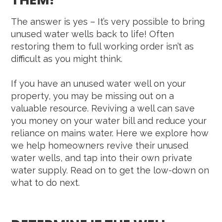
The answer is yes – It’s very possible to bring
unused water wells back to life! Often
restoring them to full working order isn’t as
difficult as you might think.
If you have an unused water well on your
property, you may be missing out on a
valuable resource. Reviving a well can save
you money on your water bill and reduce your
reliance on mains water. Here we explore how
we help homeowners revive their unused
water wells, and tap into their own private
water supply. Read on to get the low-down on
what to do next.